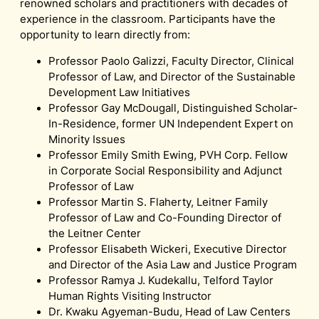
renowned scholars and practitioners with decades of
experience in the classroom. Participants have the
opportunity to learn directly from:
Professor Paolo Galizzi, Faculty Director, Clinical
Professor of Law, and Director of the Sustainable
Development Law Initiatives
Professor Gay McDougall, Distinguished Scholar-
In-Residence, former UN Independent Expert on
Minority Issues
Professor Emily Smith Ewing, PVH Corp. Fellow
in Corporate Social Responsibility and Adjunct
Professor of Law
Professor Martin S. Flaherty, Leitner Family
Professor of Law and Co-Founding Director of
the Leitner Center
Professor Elisabeth Wickeri, Executive Director
and Director of the Asia Law and Justice Program
Professor Ramya J. Kudekallu, Telford Taylor
Human Rights Visiting Instructor
Dr. Kwaku Agyeman-Budu, Head of Law Centers