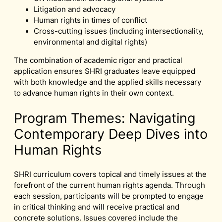
Litigation and advocacy
Human rights in times of conflict
Cross-cutting issues (including intersectionality,
environmental and digital rights)
The combination of academic rigor and practical
application ensures SHRI graduates leave equipped
with both knowledge and the applied skills necessary
to advance human rights in their own context.
Program Themes: Navigating
Contemporary Deep Dives into
Human Rights
SHRI curriculum covers topical and timely issues at the
forefront of the current human rights agenda. Through
each session, participants will be prompted to engage
in critical thinking and will receive practical and
concrete solutions. Issues covered include the