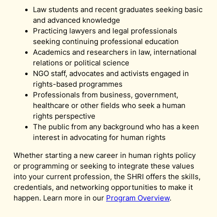
Law students and recent graduates seeking basic
and advanced knowledge
Practicing lawyers and legal professionals
seeking continuing professional education
Academics and researchers in law, international
relations or political science
NGO staff, advocates and activists engaged in
rights-based programmes
Professionals from business, government,
healthcare or other fields who seek a human
rights perspective
The public from any background who has a keen
interest in advocating for human rights
Whether starting a new career in human rights policy
or programming or seeking to integrate these values
into your current profession, the SHRI offers the skills,
credentials, and networking opportunities to make it
happen. Learn more in our
Program Overview
.