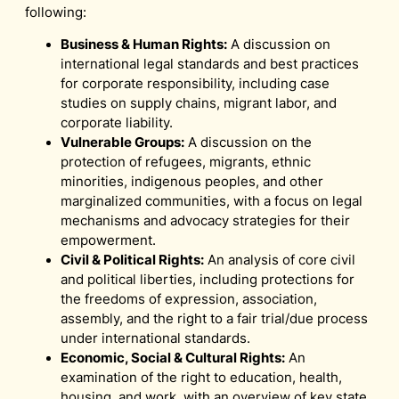
following:
Business & Human Rights:
A discussion on
international legal standards and best practices
for corporate responsibility, including case
studies on supply chains, migrant labor, and
corporate liability.
Vulnerable Groups:
A discussion on the
protection of refugees, migrants, ethnic
minorities, indigenous peoples, and other
marginalized communities, with a focus on legal
mechanisms and advocacy strategies for their
empowerment.
Civil & Political Rights:
An analysis of core civil
and political liberties, including protections for
the freedoms of expression, association,
assembly, and the right to a fair trial/due process
under international standards.
Economic, Social & Cultural Rights:
An
examination of the right to education, health,
housing, and work, with an overview of key state