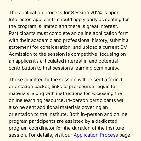
The application process for Session 2024 is open.
Interested applicants should apply early as seating for
the program is limited and there is great interest.
Participants must complete an online application form
with their academic and professional history, submit a
statement for consideration, and upload a current CV.
Admission to the session is competitive, focusing on
an applicant’s articulated interest in and potential
contribution to that session’s learning community.
Those admitted to the session will be sent a formal
orientation packet, links to pre-course requisite
materials, along with instructions for accessing the
online learning resource. In-person participants will
also be sent additional materials covering an
orientation to the Institute. Both in-person and online
program participants are assisted by a dedicated
program coordinator for the duration of the Institute
session. For details, visit our
Application Process
page.