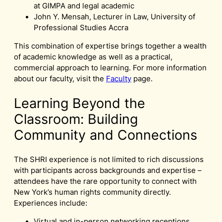
at GIMPA and legal academic
John Y. Mensah, Lecturer in Law, University of
Professional Studies Accra
This combination of expertise brings together a wealth
of academic knowledge as well as a practical,
commercial approach to learning. For more information
about our faculty, visit the
Faculty
page.
Learning Beyond the
Classroom: Building
Community and Connections
The SHRI experience is not limited to rich discussions
with participants across backgrounds and expertise –
attendees have the rare opportunity to connect with
New York’s human rights community directly.
Experiences include:
Virtual and in-person networking receptions