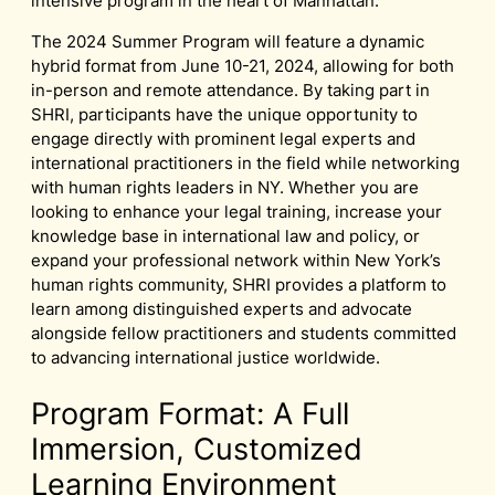
intensive program in the heart of Manhattan.
The 2024 Summer Program will feature a dynamic
hybrid format from June 10-21, 2024, allowing for both
in-person and remote attendance. By taking part in
SHRI, participants have the unique opportunity to
engage directly with prominent legal experts and
international practitioners in the field while networking
with human rights leaders in NY. Whether you are
looking to enhance your legal training, increase your
knowledge base in international law and policy, or
expand your professional network within New York’s
human rights community, SHRI provides a platform to
learn among distinguished experts and advocate
alongside fellow practitioners and students committed
to advancing international justice worldwide.
Program Format: A Full
Immersion, Customized
Learning Environment