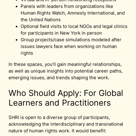
Panels with leaders from organizations like
Human Rights Watch, Amnesty International, and
the United Nations
Optional field visits to local NGOs and legal clinics
for participants in New York in person
Group projects/case simulations modeled after
issues lawyers face when working on human
rights
In these spaces, you’ll gain meaningful relationships,
as well as unique insights into potential career paths,
emerging issues, and trends shaping the work.
Who Should Apply: For Global
Learners and Practitioners
SHRI is open to a diverse group of participants,
acknowledging the interdisciplinary and transnational
nature of human rights work. It would benefit: