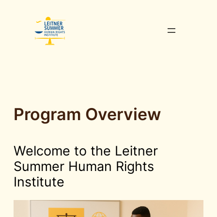
Skip
to
content
Program Overview
Welcome to the Leitner
Summer Human Rights
Institute