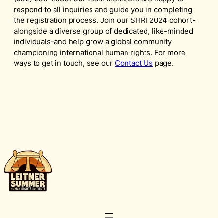
respond to all inquiries and guide you in completing
the registration process. Join our SHRI 2024 cohort-
alongside a diverse group of dedicated, like-minded
individuals-and help grow a global community
championing international human rights. For more
ways to get in touch, see our
Contact Us
page.