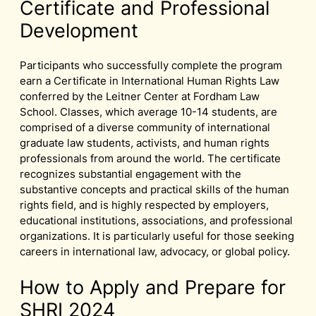
Certificate and Professional
Development
Participants who successfully complete the program
earn a Certificate in International Human Rights Law
conferred by the Leitner Center at Fordham Law
School. Classes, which average 10-14 students, are
comprised of a diverse community of international
graduate law students, activists, and human rights
professionals from around the world. The certificate
recognizes substantial engagement with the
substantive concepts and practical skills of the human
rights field, and is highly respected by employers,
educational institutions, associations, and professional
organizations. It is particularly useful for those seeking
careers in international law, advocacy, or global policy.
How to Apply and Prepare for
SHRI 2024