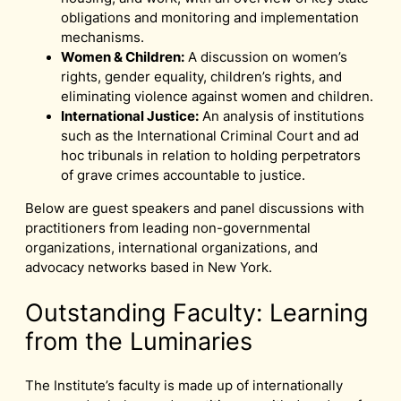
obligations and monitoring and implementation
mechanisms.
Women & Children:
A discussion on women’s
rights, gender equality, children’s rights, and
eliminating violence against women and children.
International Justice:
An analysis of institutions
such as the International Criminal Court and ad
hoc tribunals in relation to holding perpetrators
of grave crimes accountable to justice.
Below are guest speakers and panel discussions with
practitioners from leading non-governmental
organizations, international organizations, and
advocacy networks based in New York.
Outstanding Faculty: Learning
from the Luminaries
The Institute’s faculty is made up of internationally