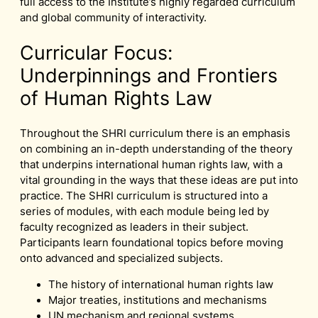
full access to the Institute’s highly regarded curriculum
and global community of interactivity.
Curricular Focus:
Underpinnings and Frontiers
of Human Rights Law
Throughout the SHRI curriculum there is an emphasis
on combining an in-depth understanding of the theory
that underpins international human rights law, with a
vital grounding in the ways that these ideas are put into
practice. The SHRI curriculum is structured into a
series of modules, with each module being led by
faculty recognized as leaders in their subject.
Participants learn foundational topics before moving
onto advanced and specialized subjects.
The history of international human rights law
Major treaties, institutions and mechanisms
UN mechanism and regional systems