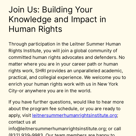
Join Us: Building Your
Knowledge and Impact in
Human Rights
Through participation in the Leitner Summer Human
Rights Institute, you will join a global community of
committed human rights advocates and defenders. No
matter where you are in your career path or human
rights work, SHRI provides an unparalleled academic,
practical, and collegial experience. We welcome you to
enrich your human rights work with us in New York
City-or anywhere you are in the world.
If you have further questions, would like to hear more
about the program fee schedule, or you are ready to
apply, visit
leitnersummerhumanrightsinstitute.org
;
contact us at
info@leitnersummerhumanrightsinstitute.org
; or call
(832) 939-9983. Our team members are happy to