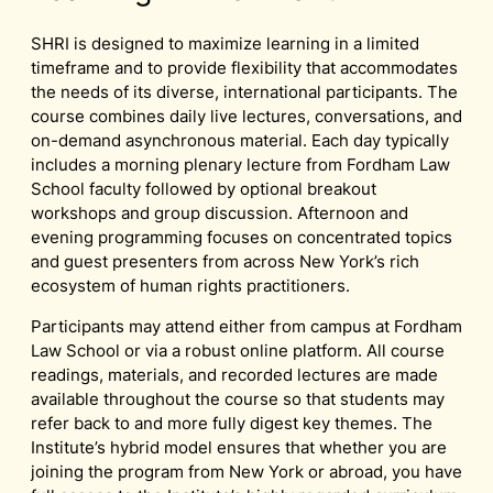
SHRI is designed to maximize learning in a limited
timeframe and to provide flexibility that accommodates
the needs of its diverse, international participants. The
course combines daily live lectures, conversations, and
on-demand asynchronous material. Each day typically
includes a morning plenary lecture from Fordham Law
School faculty followed by optional breakout
workshops and group discussion. Afternoon and
evening programming focuses on concentrated topics
and guest presenters from across New York’s rich
ecosystem of human rights practitioners.
Participants may attend either from campus at Fordham
Law School or via a robust online platform. All course
readings, materials, and recorded lectures are made
available throughout the course so that students may
refer back to and more fully digest key themes. The
Institute’s hybrid model ensures that whether you are
joining the program from New York or abroad, you have