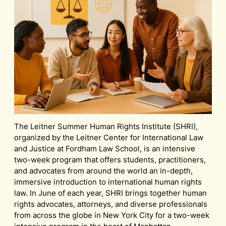
The Leitner Summer Human Rights Institute (SHRI),
organized by the Leitner Center for International Law
and Justice at Fordham Law School, is an intensive
two-week program that offers students, practitioners,
and advocates from around the world an in-depth,
immersive introduction to international human rights
law. In June of each year, SHRI brings together human
rights advocates, attorneys, and diverse professionals
from across the globe in New York City for a two-week